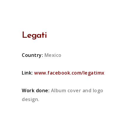
Legati
Country:
Mexico
Link:
www.facebook.com/legatimx
Work done:
Album cover and logo
design.