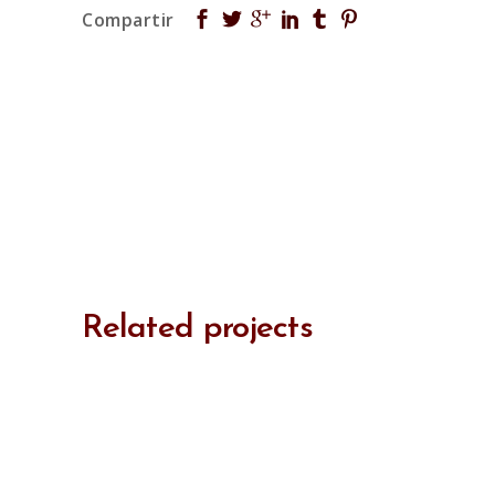
Related projects