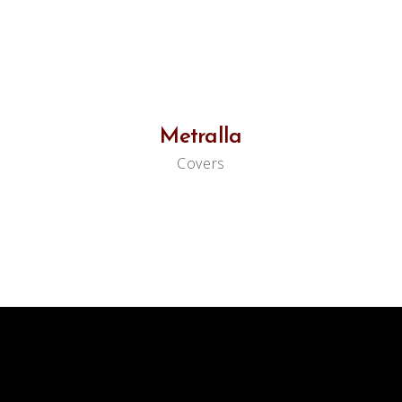
Metralla
Covers