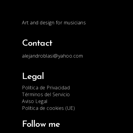
Art and design for musicians
Contact
alejandroblasi@yahoo.com
Legal
Política de Privacidad
Términos del Servicio
Aviso Legal
Política de cookies (UE)
Follow me