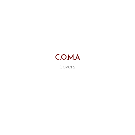
C.O.M.A
Covers