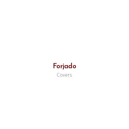
Forjado
Covers