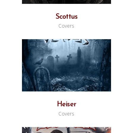
Scottus
Covers
Heiser
Covers