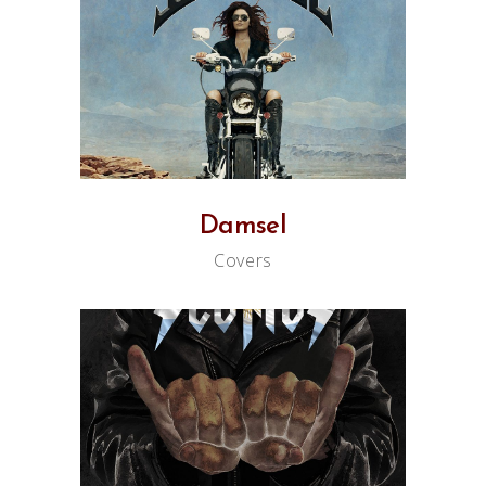
Damsel
Covers