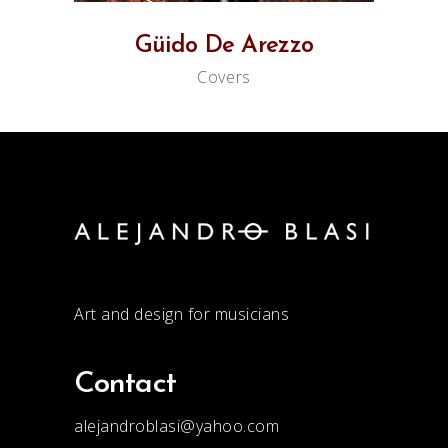
Güido De Arezzo
Covers
Art and design for musicians
Contact
alejandroblasi@yahoo.com