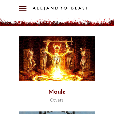
Maule
Covers