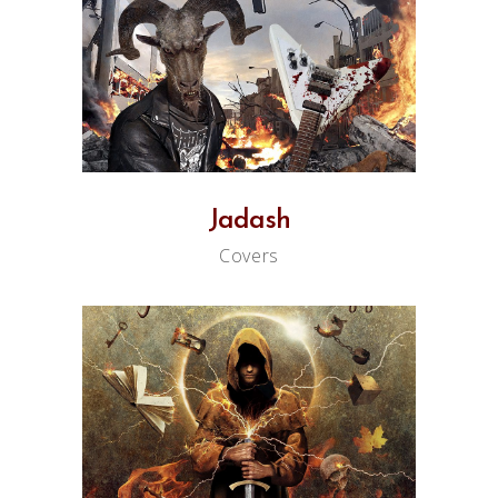
Jadash
Covers