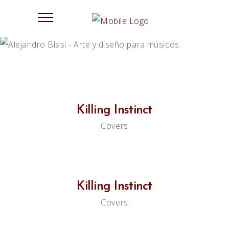
Killing Instinct
Covers
Killing Instinct
Covers