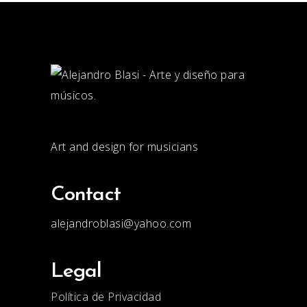
Art and design for musicians
Contact
alejandroblasi@yahoo.com
Legal
Política de Privacidad